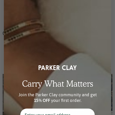
Customer reviews
4.9
/ 5
205 reviews
Join the Parker Clay community and get
15% OFF
your first order.
Email